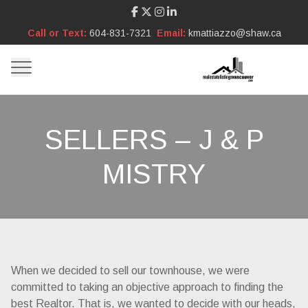
Call or Text:
604-831-7321
Email:
kmattiazzo@shaw.ca
SELLERS – J & P
MISTRY
When we decided to sell our townhouse, we were
committed to taking an objective approach to finding the
best Realtor. That is, we wanted to decide with our heads,