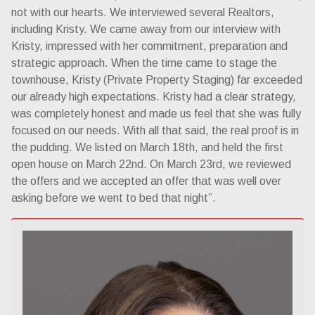
not with our hearts. We interviewed several Realtors,
including Kristy. We came away from our interview with
Kristy, impressed with her commitment, preparation and
strategic approach. When the time came to stage the
townhouse, Kristy (Private Property Staging) far exceeded
our already high expectations. Kristy had a clear strategy,
was completely honest and made us feel that she was fully
focused on our needs. With all that said, the real proof is in
the pudding. We listed on March 18th, and held the first
open house on March 22nd. On March 23rd, we reviewed
the offers and we accepted an offer that was well over
asking before we went to bed that night”.