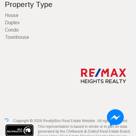
Property Type
House
Duplex
Condo
Townhouse
Copyright © 2026 RealtyBloc
Real Estate Website
. All rights reserved.
This representation is based in whole or in part on data
generated by the Chilliwack & District Real Estate Board,