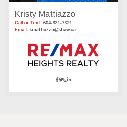
Kristy Mattiazzo
Call or Text:
604-831-7321
Email:
kmattiazzo@shaw.ca