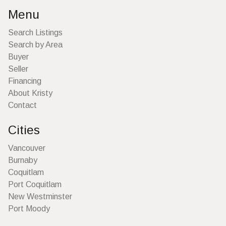
Menu
Search Listings
Search by Area
Buyer
Seller
Financing
About Kristy
Contact
Cities
Vancouver
Burnaby
Coquitlam
Port Coquitlam
New Westminster
Port Moody