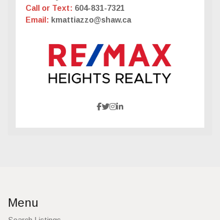
Call or Text:
604-831-7321
Email:
kmattiazzo@shaw.ca
Menu