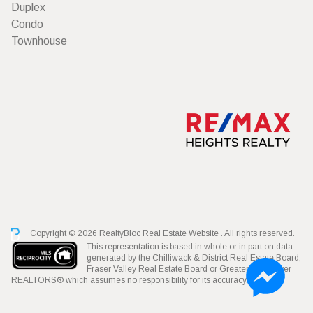
Duplex
Condo
Townhouse
Copyright © 2026 RealtyBloc
Real Estate Website
. All rights reserved.
This representation is based in whole or in part on data
generated by the Chilliwack & District Real Estate Board,
Fraser Valley Real Estate Board or Greater Vancouver
REALTORS® which assumes no responsibility for its accuracy.