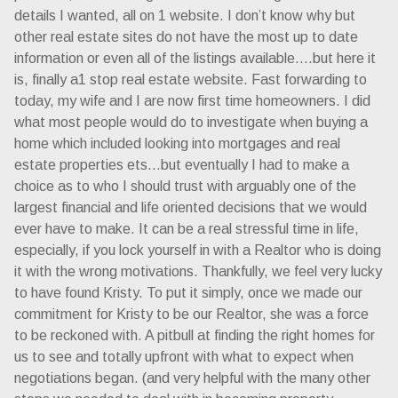
details I wanted, all on 1 website. I don’t know why but
other real estate sites do not have the most up to date
information or even all of the listings available….but here it
is, finally a1 stop real estate website. Fast forwarding to
today, my wife and I are now first time homeowners. I did
what most people would do to investigate when buying a
home which included looking into mortgages and real
estate properties ets…but eventually I had to make a
choice as to who I should trust with arguably one of the
largest financial and life oriented decisions that we would
ever have to make. It can be a real stressful time in life,
especially, if you lock yourself in with a Realtor who is doing
it with the wrong motivations. Thankfully, we feel very lucky
to have found Kristy. To put it simply, once we made our
commitment for Kristy to be our Realtor, she was a force
to be reckoned with. A pitbull at finding the right homes for
us to see and totally upfront with what to expect when
negotiations began. (and very helpful with the many other