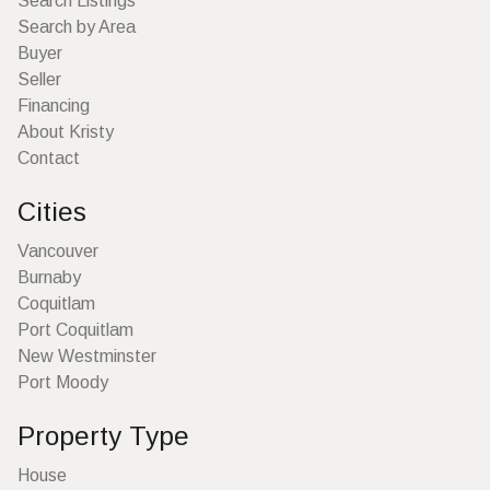
Search Listings
Search by Area
Buyer
Seller
Financing
About Kristy
Contact
Cities
Vancouver
Burnaby
Coquitlam
Port Coquitlam
New Westminster
Port Moody
Property Type
House