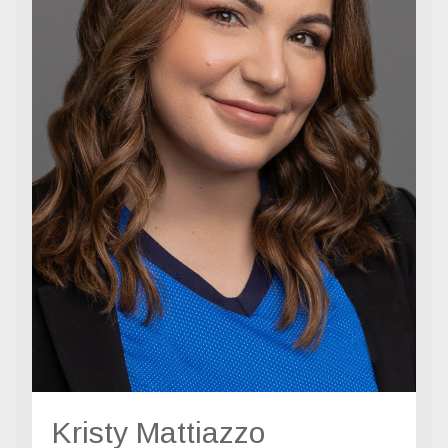
Kristy Mattiazzo