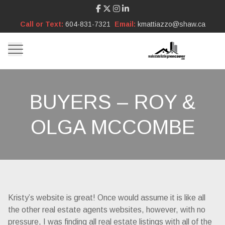
Call or Text:
604-831-7321
Email:
kmattiazzo@shaw.ca
BUYERS – ROY &
OLGA MCCOMBE
Kristy’s website is great! Once would assume it is like all
the other real estate agents websites, however, with no
pressure, I was finding all real estate listings with all of the