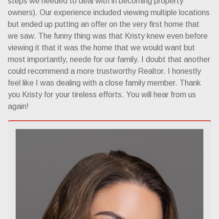
steps we needed to deal with in becoming property
owners). Our experience included viewing multiple locations
but ended up putting an offer on the very first home that
we saw. The funny thing was that Kristy knew even before
viewing it that it was the home that we would want but
most importantly, neede for our family. I doubt that another
could recommend a more trustworthy Realtor. I honestly
feel like I was dealing with a close family member. Thank
you Kristy for your tireless efforts. You will hear from us
again!