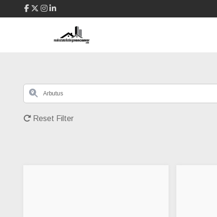
Reset Filter