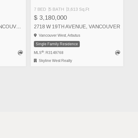
7 BED
5 BATH
3,613 Sq.Ft
SEE MORE
$ 3,180,000
2922 W 22ND AVENUE, VANCOUVER
2718 W 19TH AVENUE, VANCOUVER
Vancouver West, Arbutus
Single Family Residence
®
MLS
: R3149768
Skyline West Realty