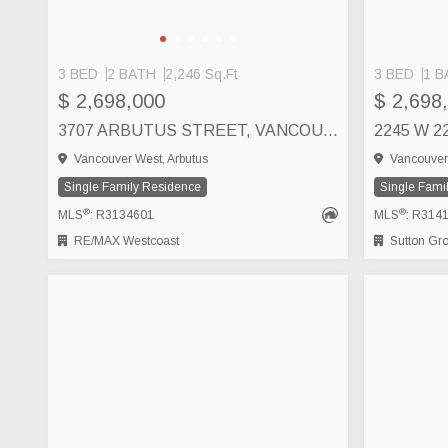
3 BED
2 BATH
2,246 Sq.Ft
3 BED
1 B
$ 2,698,000
$ 2,698
3707 ARBUTUS STREET, VANCOUVER
Vancouver West, Arbutus
Vancouver 
Single Family Residence
Single Fami
®
®
MLS
: R3134601
MLS
: R314
RE/MAX Westcoast
Sutton Group 