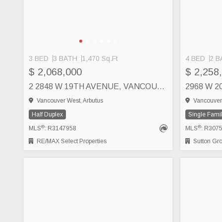
3 BED
3 BATH
1,470 Sq.Ft
4 BED
2 B
$ 2,068,000
$ 2,258
2 2848 W 19TH AVENUE, VANCOUVER
2968 W 
Vancouver West, Arbutus
Vancouver 
Half Duplex
Single Fami
®
®
MLS
: R3147958
MLS
: R307
RE/MAX Select Properties
Sutton Group