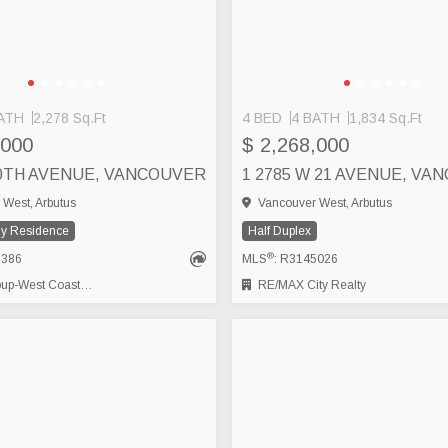
ATH
2,278 Sq.Ft
4 BED
4 BATH
1,834 Sq.Ft
,000
$ 2,268,000
20TH AVENUE, VANCOUVER
1 2785 W 21 AVENUE, VA
West, Arbutus
Vancouver West, Arbutus
ly Residence
Half Duplex
®
5386
MLS
: R3145026
-West Coast Realty
RE/MAX City Realty