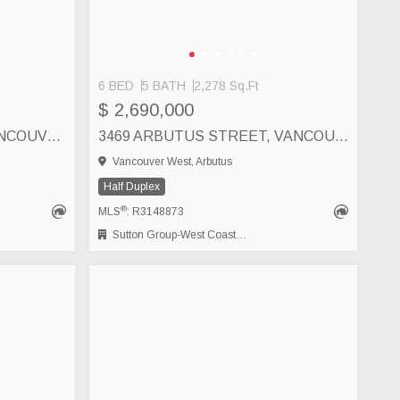
6 BED
5 BATH
2,278 Sq.Ft
$ 2,690,000
2862 W 22ND AVENUE, VANCOUVER
3469 ARBUTUS STREET, VANCOUVER
Vancouver West, Arbutus
Half Duplex
®
MLS
: R3148873
Sutton Group-West Coast Realty