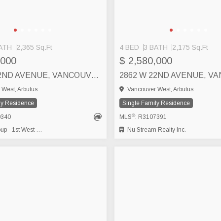
ATH
2,365 Sq.Ft
4 BED
3 BATH
2,175 Sq.Ft
,000
$ 2,580,000
2843 W 22ND AVENUE, VANCOUVER
West, Arbutus
Vancouver West, Arbutus
ly Residence
Single Family Residence
®
0340
MLS
: R3107391
- 1st West Realty
Nu Stream Realty Inc.