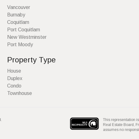
Vancouver
Burnaby
Coquitlam
Port Coquitlam
New Westminster
Port Moody
Property Type
House
Duplex
Condo
Townhouse
This representation is
d.
Real Estate Board, 
assumes no responsibil