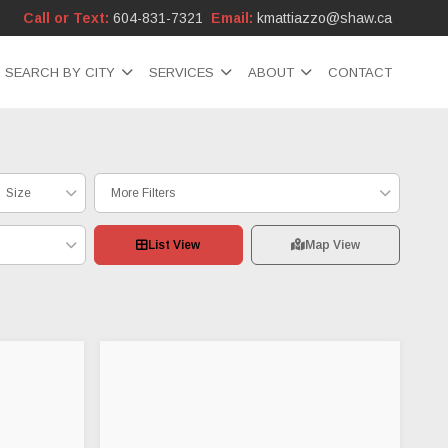
Call or Text:
604-831-7321
Email:
kmattiazzo@shaw.ca
SEARCH BY CITY
SERVICES
ABOUT
CONTACT
Size
More Filters
List View
Map View