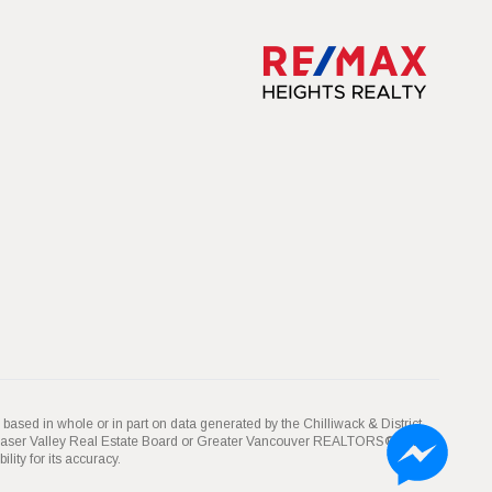
 based in whole or in part on data generated by the Chilliwack & District
Fraser Valley Real Estate Board or Greater Vancouver REALTORS® which
ity for its accuracy.