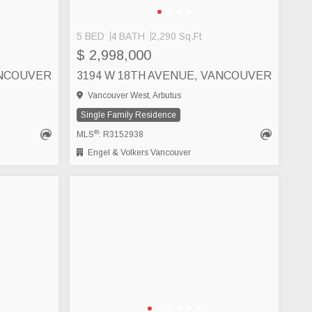
5 BED
4 BATH
2,290 Sq.Ft
$ 2,998,000
ANCOUVER
3194 W 18TH AVENUE, VANCOUVER
Vancouver West, Arbutus
Single Family Residence
®
MLS
: R3152938
Engel & Volkers Vancouver