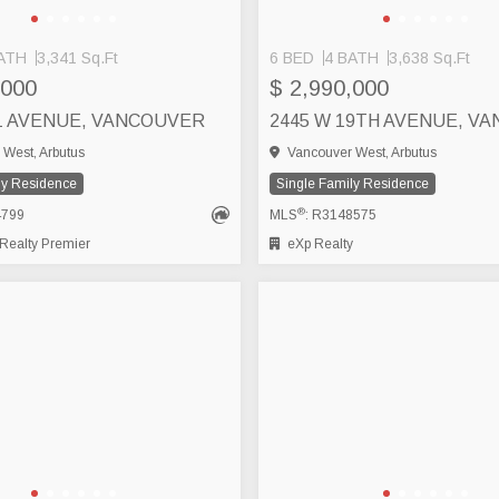
ATH
3,341 Sq.Ft
6 BED
4 BATH
3,638 Sq.Ft
,000
$ 2,990,000
21 AVENUE, VANCOUVER
2445 W 19TH AVENUE, V
West, Arbutus
Vancouver West, Arbutus
ly Residence
Single Family Residence
®
4799
MLS
: R3148575
ealty Premier
eXp Realty