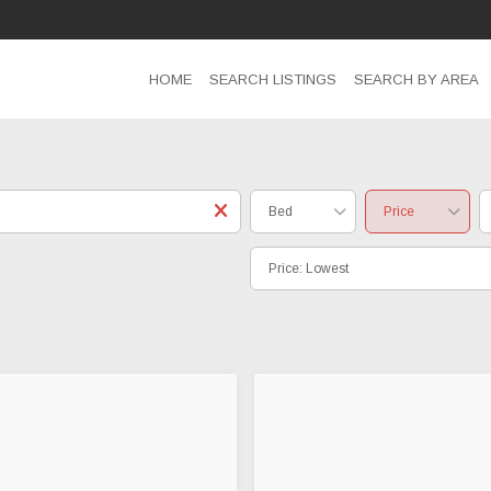
HOME
SEARCH LISTINGS
SEARCH BY AREA
Bed
Price
Price: Lowest