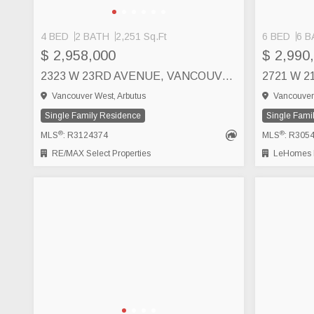
4 BED
2 BATH
2,251 Sq.Ft
6 BED
6 B
$ 2,958,000
$ 2,990
2323 W 23RD AVENUE, VANCOUVER
2721 W 
Vancouver West, Arbutus
Vancouver 
Single Family Residence
Single Fami
®
®
MLS
: R3124374
MLS
: R305
RE/MAX Select Properties
LeHomes R