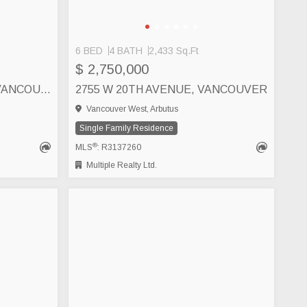
6 BED
4 BATH
2,433 Sq.Ft
$ 2,750,000
3471 ARBUTUS STREET, VANCOUVER
2755 W 20TH AVENUE, VANCOUVER
Vancouver West, Arbutus
Single Family Residence
®
MLS
: R3137260
Multiple Realty Ltd.