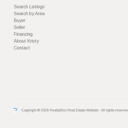
Search Listings
Search by Area
Buyer
Seller
Financing
About Kristy
Contact
Copyright © 2026 RealtyBloc
Real Estate Website
. All rights reserve