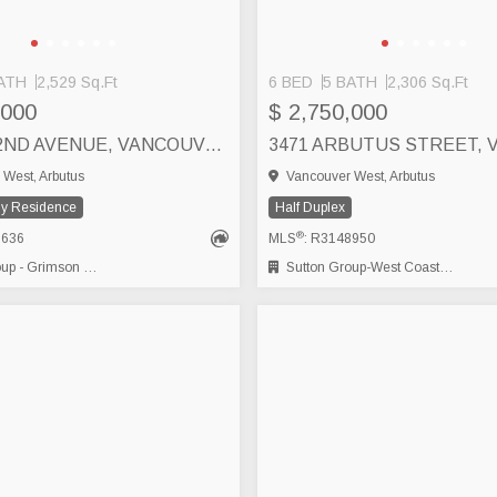
ATH
2,529 Sq.Ft
6 BED
5 BATH
2,306 Sq.Ft
,000
$ 2,750,000
2245 W 22ND AVENUE, VANCOUVER
West, Arbutus
Vancouver West, Arbutus
ly Residence
Half Duplex
®
1636
MLS
: R3148950
- Grimson Realty
Sutton Group-West Coast Realty