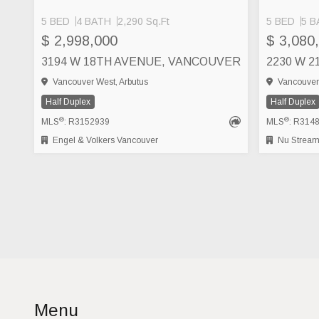
5 BED
4 BATH
2,290 Sq.Ft
5 BED
5 B
$ 2,998,000
$ 3,080
3194 W 18TH AVENUE, VANCOUVER
2230 W 
Vancouver West, Arbutus
Vancouver 
Half Duplex
Half Duplex
®
®
MLS
: R3152939
MLS
: R314
Engel & Volkers Vancouver
Nu Stream 
Menu