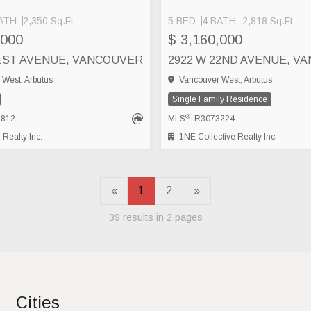
ATH
2,350 Sq.Ft
5 BED
4 BATH
2,818 Sq.Ft
,000
$ 3,160,000
21ST AVENUE, VANCOUVER
West, Arbutus
Vancouver West, Arbutus
Single Family Residence
®
8812
MLS
: R3073224
Realty Inc.
1NE Collective Realty Inc.
«
1
2
»
39 results in 2 pages
Cities