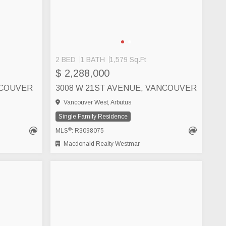
2 BED
1 BATH
1,579 Sq.Ft
S
$ 2,288,000
NCOUVER
3008 W 21ST AVENUE, VANCOUVER
Vancouver West, Arbutus
Single Family Residence
®
MLS
: R3098075
Macdonald Realty Westmar