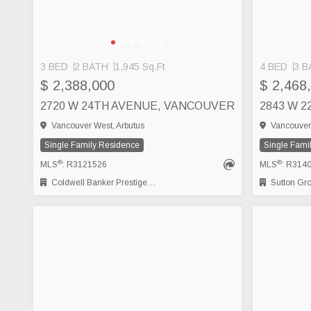
3 BED
2 BATH
1,945 Sq.Ft
4 BED
3 B
$ 2,388,000
$ 2,468
2720 W 24TH AVENUE, VANCOUVER
Vancouver West, Arbutus
Vancouver 
Single Family Residence
Single Fami
®
®
MLS
: R3121526
MLS
: R314
Coldwell Banker Prestige Realty
Sutton Group 