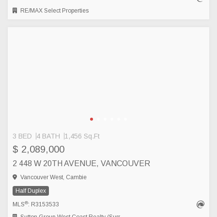
RE/MAX Select Properties
3 BED
4 BATH
1,456 Sq.Ft
$ 2,089,000
2 448 W 20TH AVENUE, VANCOUVER
Vancouver West, Cambie
Half Duplex
®
MLS
: R3153533