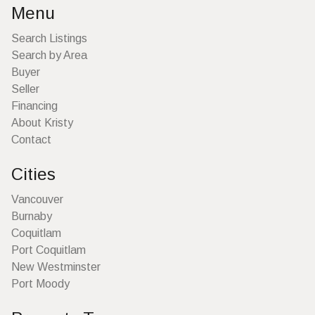
Menu
Search Listings
Search by Area
Buyer
Seller
Financing
About Kristy
Contact
Cities
Vancouver
Burnaby
Coquitlam
Port Coquitlam
New Westminster
Port Moody