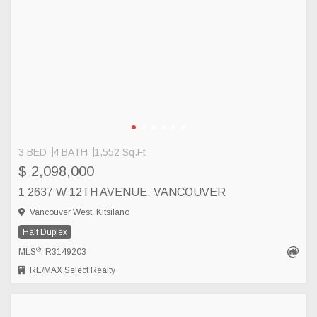
3 BED
4 BATH
1,552 Sq.Ft
$ 2,098,000
1 2637 W 12TH AVENUE, VANCOUVER
Vancouver West, Kitsilano
Half Duplex
®
MLS
: R3149203
RE/MAX Select Realty