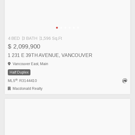
4 BED
3 BATH
1,596 Sq.Ft
$ 2,099,900
1 231 E 39TH AVENUE, VANCOUVER
Vancouver East, Main
Half Duplex
®
MLS
: R3144410
Macdonald Realty