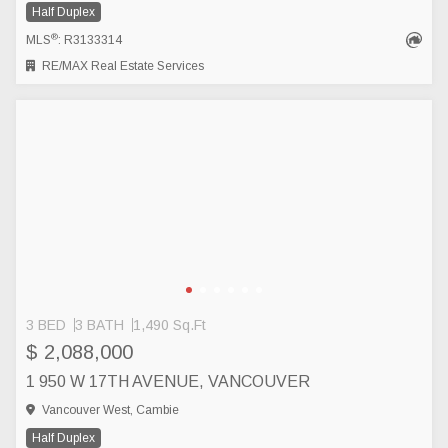
Half Duplex
®
MLS
: R3133314
RE/MAX Real Estate Services
3 BED
3 BATH
1,490 Sq.Ft
$ 2,088,000
1 950 W 17TH AVENUE, VANCOUVER
Vancouver West, Cambie
Half Duplex