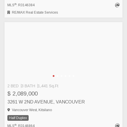
®
MLS
: R3146384
RE/MAX Real Estate Services
2 BED
3 BATH
1,441 Sq.Ft
$ 2,089,000
3261 W 2ND AVENUE, VANCOUVER
Vancouver West, Kitsilano
Half Duplex
®
MLS
: R3146864