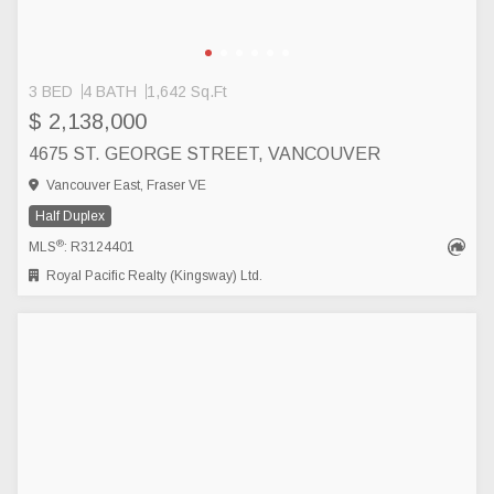
3 BED
4 BATH
1,642 Sq.Ft
$ 2,138,000
4675 ST. GEORGE STREET, VANCOUVER
Vancouver East, Fraser VE
Half Duplex
®
MLS
: R3124401
Royal Pacific Realty (Kingsway) Ltd.