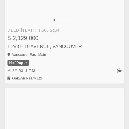
3 BED
4 BATH
1,500 Sq.Ft
$ 2,129,000
1 258 E 19 AVENUE, VANCOUVER
Vancouver East, Main
Half Duplex
®
MLS
: R3141743
Oakwyn Realty Ltd.