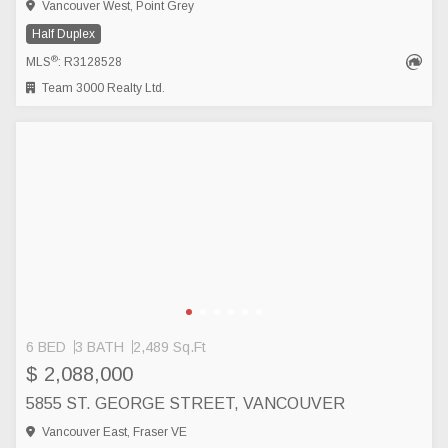
Vancouver West, Point Grey
Half Duplex
®
MLS
: R3128528
Team 3000 Realty Ltd.
6 BED
3 BATH
2,489 Sq.Ft
$ 2,088,000
5855 ST. GEORGE STREET, VANCOUVER
Vancouver East, Fraser VE