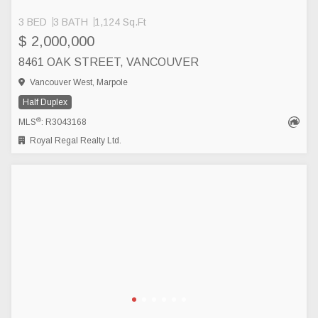
3 BED
3 BATH
1,124 Sq.Ft
$ 2,000,000
8461 OAK STREET, VANCOUVER
Vancouver West, Marpole
Half Duplex
®
MLS
: R3043168
Royal Regal Realty Ltd.