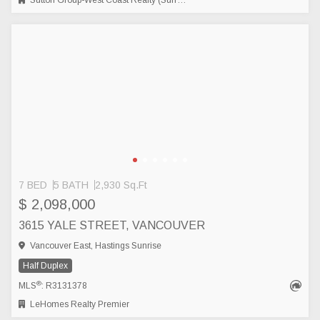
Sutton Group-West Coast Realty (Surrey/24)
7 BED
5 BATH
2,930 Sq.Ft
$ 2,098,000
3615 YALE STREET, VANCOUVER
Vancouver East, Hastings Sunrise
Half Duplex
®
MLS
: R3131378
LeHomes Realty Premier