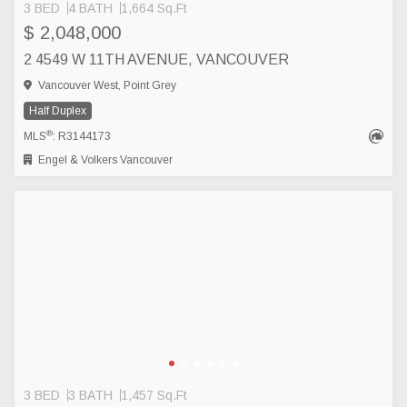
3 BED
4 BATH
1,664 Sq.Ft
$ 2,048,000
2 4549 W 11TH AVENUE, VANCOUVER
Vancouver West, Point Grey
Half Duplex
®
MLS
: R3144173
Engel & Volkers Vancouver
3 BED
3 BATH
1,457 Sq.Ft