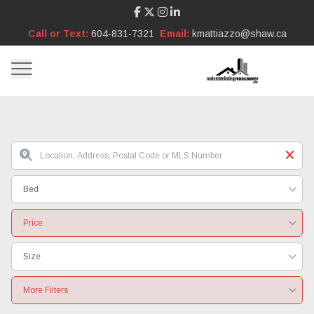
Call or Text:
604-831-7321
Email:
kmattiazzo@shaw.ca
Bed
Price
Size
More Filters