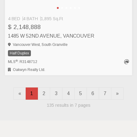
4 BED
4 BATH
1,895 Sq.Ft
$ 2,148,888
1485 W 52ND AVENUE, VANCOUVER
Vancouver West, South Granville
Half Duplex
®
MLS
: R3148712
Oakwyn Realty Ltd.
«
1
2
3
4
5
6
7
»
135 results in 7 pages