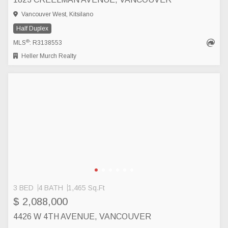
Vancouver West, Kitsilano
Half Duplex
®
MLS
: R3138553
Heller Murch Realty
3 BED
4 BATH
1,465 Sq.Ft
$ 2,088,000
4426 W 4TH AVENUE, VANCOUVER