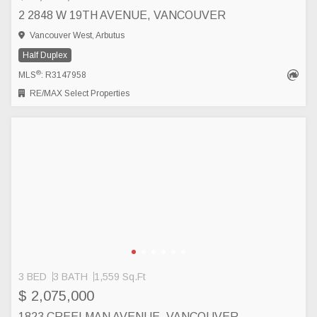
2 2848 W 19TH AVENUE, VANCOUVER
Vancouver West, Arbutus
Half Duplex
®
MLS
: R3147958
RE/MAX Select Properties
3 BED
3 BATH
1,559 Sq.Ft
$ 2,075,000
1823 CREELMAN AVENUE, VANCOUVER