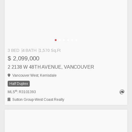
3 BED
4 BATH
1,570 Sq.Ft
$ 2,099,000
2 2138 W 48TH AVENUE, VANCOUVER
Vancouver West, Kerrisdale
Half Duplex
®
MLS
: R3101393
Sutton Group-West Coast Realty