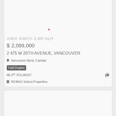
4 BED
4 BATH
1,855 Sq.Ft
$ 2,099,000
2 475 W 20TH AVENUE, VANCOUVER
Vancouver West, Cambie
Half Duplex
®
MLS
: R3146597
RE/MAX Select Properties