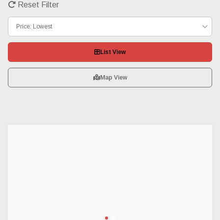
Reset Filter
Price: Lowest
List View
Map View