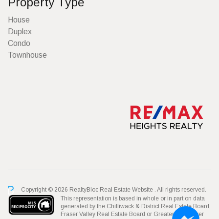
Property Type
House
Duplex
Condo
Townhouse
Copyright © 2026 RealtyBloc
Real Estate Website
. All rights reserved.
This representation is based in whole or in part on data
generated by the Chilliwack & District Real Estate Board,
Fraser Valley Real Estate Board or Greater Vancouver