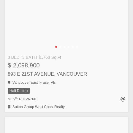
3 BED
3 BATH
1,763 Sq.Ft
$ 2,098,900
893 E 21ST AVENUE, VANCOUVER
Vancouver East, Fraser VE
Half Duplex
®
MLS
: R3126766
Sutton Group-West Coast Realty