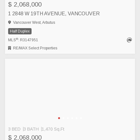
$ 2,068,000
1 2848 W 19TH AVENUE, VANCOUVER
Vancouver West, Arbutus
Half Duplex
®
MLS
: R3147951
RE/MAX Select Properties
3 BED
3 BATH
1,470 Sq.Ft
$ 2,068,000