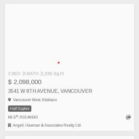
2 BED
3 BATH
1,595 Sq.Ft
$ 2,098,000
3541 W 8TH AVENUE, VANCOUVER
Vancouver West, Kitsilano
Half Duplex
®
MLS
: R3146683
Angell, Hasman & Associates Realty Ltd.