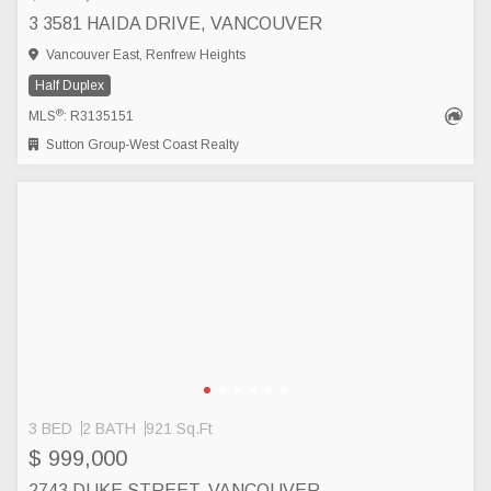
3 3581 HAIDA DRIVE, VANCOUVER
Vancouver East, Renfrew Heights
Half Duplex
®
MLS
: R3135151
Sutton Group-West Coast Realty
3 BED
2 BATH
921 Sq.Ft
$ 999,000
2743 DUKE STREET, VANCOUVER