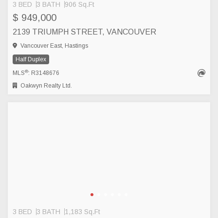
3 BED
3 BATH
906 Sq.Ft
$ 949,000
2139 TRIUMPH STREET, VANCOUVER
Vancouver East, Hastings
Half Duplex
®
MLS
: R3148676
Oakwyn Realty Ltd.
3 BED
3 BATH
1,183 Sq.Ft