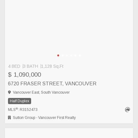
4 BED
3 BATH
1,128 Sq.Ft
$ 1,090,000
6720 FRASER STREET, VANCOUVER
Vancouver East, South Vancouver
Half Duplex
®
MLS
: R3152473
Sutton Group - Vancouver First Realty