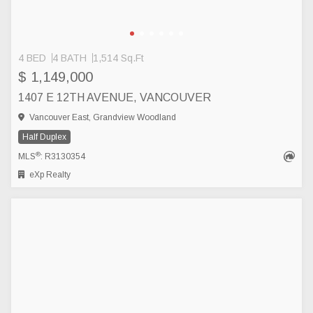
4 BED
4 BATH
1,514 Sq.Ft
$ 1,149,000
1407 E 12TH AVENUE, VANCOUVER
Vancouver East, Grandview Woodland
Half Duplex
®
MLS
: R3130354
eXp Realty