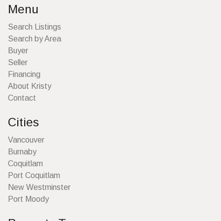
Menu
Search Listings
Search by Area
Buyer
Seller
Financing
About Kristy
Contact
Cities
Vancouver
Burnaby
Coquitlam
Port Coquitlam
New Westminster
Port Moody