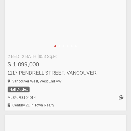
2 BED
2 BATH
953 Sq.Ft
$ 1,099,000
1117 PENDRELL STREET, VANCOUVER
Vancouver West, West End VW
Half Duplex
®
MLS
: R3104014
Century 21 In Town Realty