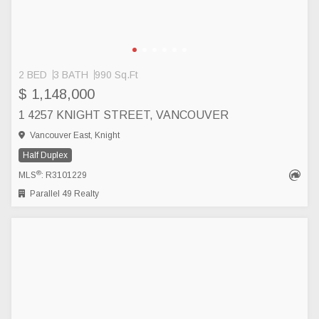
2 BED
3 BATH
990 Sq.Ft
$ 1,148,000
1 4257 KNIGHT STREET, VANCOUVER
Vancouver East, Knight
Half Duplex
®
MLS
: R3101229
Parallel 49 Realty