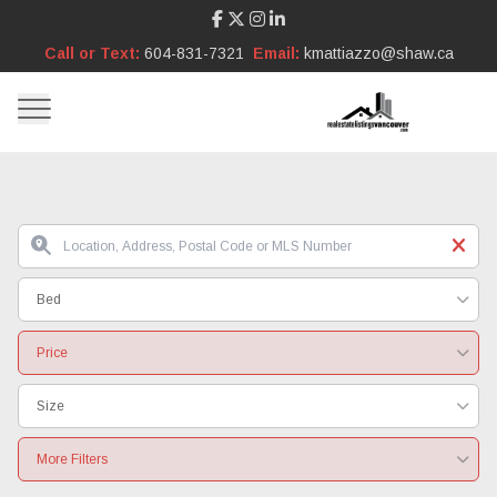
Call or Text:
604-831-7321
Email:
kmattiazzo@shaw.ca
Bed
Price
Size
More Filters