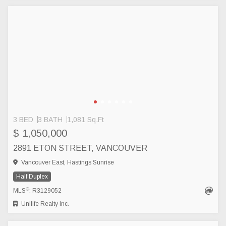
3 BED
3 BATH
1,081 Sq.Ft
$ 1,050,000
2891 ETON STREET, VANCOUVER
Vancouver East, Hastings Sunrise
Half Duplex
®
MLS
: R3129052
Unilife Realty Inc.