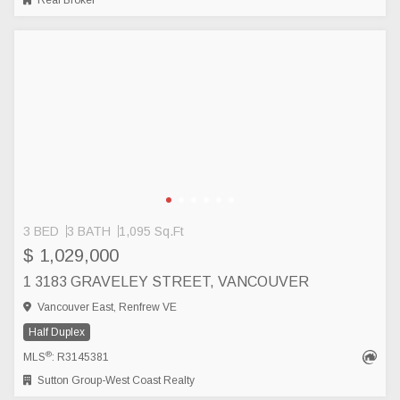
Real Broker
3 BED
3 BATH
1,095 Sq.Ft
$ 1,029,000
1 3183 GRAVELEY STREET, VANCOUVER
Vancouver East, Renfrew VE
Half Duplex
®
MLS
: R3145381
Sutton Group-West Coast Realty