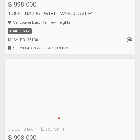
$ 998,000
1 3581 HAIDA DRIVE, VANCOUVER
Vancouver East, Renfrew Heights
Half Duplex
®
MLS
: R3135138
Sutton Group-West Coast Realty
3 BED
3 BATH
1,183 Sq.Ft
$ 998,000