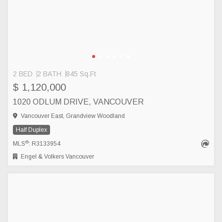
2 BED
2 BATH
845 Sq.Ft
$ 1,120,000
1020 ODLUM DRIVE, VANCOUVER
Vancouver East, Grandview Woodland
Half Duplex
®
MLS
: R3133954
Engel & Volkers Vancouver