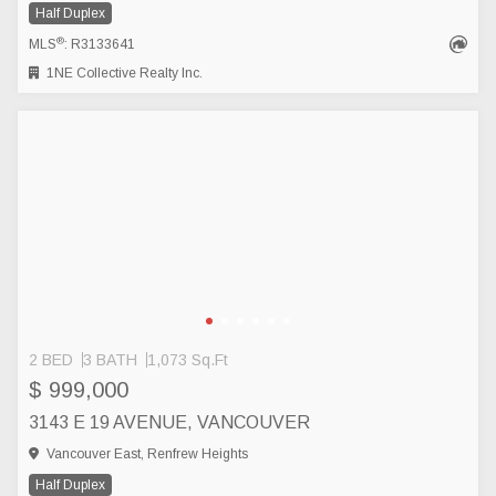
Half Duplex
®
MLS
: R3133641
1NE Collective Realty Inc.
2 BED
3 BATH
1,073 Sq.Ft
$ 999,000
3143 E 19 AVENUE, VANCOUVER
Vancouver East, Renfrew Heights
Half Duplex