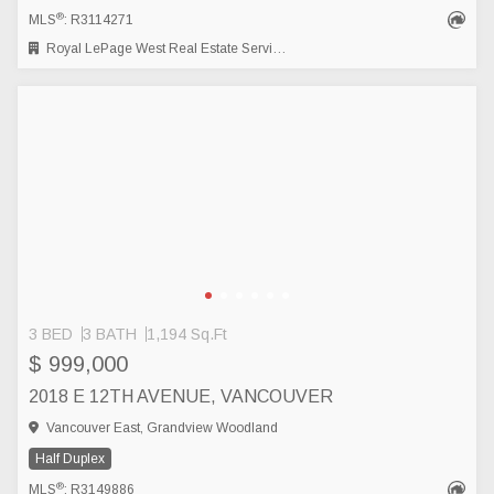
®
MLS
: R3114271
Royal LePage West Real Estate Services
3 BED
3 BATH
1,194 Sq.Ft
$ 999,000
2018 E 12TH AVENUE, VANCOUVER
Vancouver East, Grandview Woodland
Half Duplex
®
MLS
: R3149886