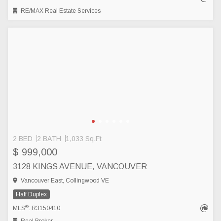
RE/MAX Real Estate Services
2 BED
2 BATH
1,033 Sq.Ft
$ 999,000
3128 KINGS AVENUE, VANCOUVER
Vancouver East, Collingwood VE
Half Duplex
®
MLS
: R3150410