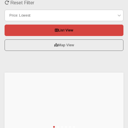
Reset Filter
Price: Lowest
List View
Map View