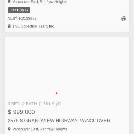
Vancouver East, Renfrew Heights
Half Duplex
®
MLS
: R3133662
1NE Collective Realty Inc.
3 BED
2 BATH
1,691 Sq.Ft
$ 999,000
2576 S GRANDVIEW HIGHWAY, VANCOUVER
Vancouver East, Renfrew Heights