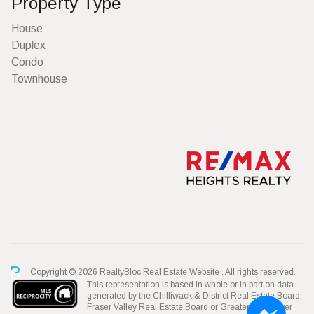
Property Type
House
Duplex
Condo
Townhouse
Copyright © 2026 RealtyBloc
Real Estate Website
. All rights reserved.
This representation is based in whole or in part on data
generated by the Chilliwack & District Real Estate Board,
Fraser Valley Real Estate Board or Greater Vancouver