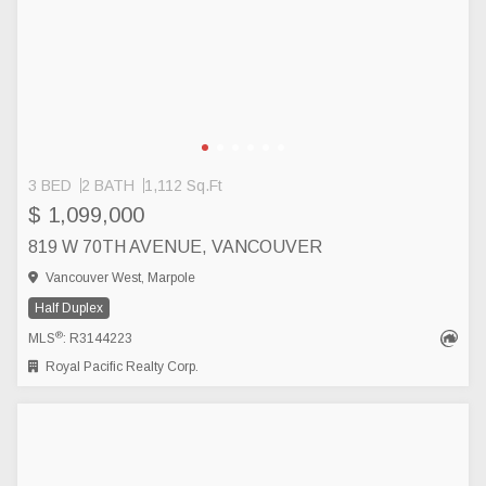
3 BED
2 BATH
1,112 Sq.Ft
$ 1,099,000
819 W 70TH AVENUE, VANCOUVER
Vancouver West, Marpole
Half Duplex
®
MLS
: R3144223
Royal Pacific Realty Corp.