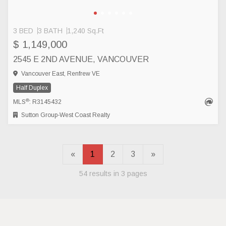
3 BED
3 BATH
1,240 Sq.Ft
$ 1,149,000
2545 E 2ND AVENUE, VANCOUVER
Vancouver East, Renfrew VE
Half Duplex
®
MLS
: R3145432
Sutton Group-West Coast Realty
«
1
2
3
»
54 results in 3 pages