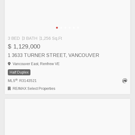
3 BED
3 BATH
1,256 Sq.Ft
$ 1,129,000
1 3633 TURNER STREET, VANCOUVER
Vancouver East, Renfrew VE
Half Duplex
®
MLS
: R3143521
RE/MAX Select Properties