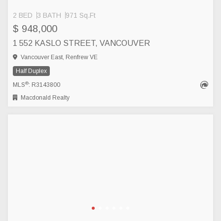
2 BED
3 BATH
971 Sq.Ft
$ 948,000
1 552 KASLO STREET, VANCOUVER
Vancouver East, Renfrew VE
Half Duplex
®
MLS
: R3143800
Macdonald Realty