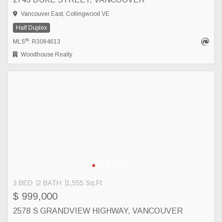
Vancouver East, Collingwood VE
Half Duplex
®
MLS
: R3094613
Woodhouse Realty
3 BED
2 BATH
1,555 Sq.Ft
$ 999,000
2578 S GRANDVIEW HIGHWAY, VANCOUVER