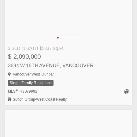
3 BED
1 BATH
2,037 Sq.Ft
$ 2,090,000
3694 W 16TH AVENUE, VANCOUVER
Vancouver West, Dunbar
Single Family Residence
®
MLS
: R3079992
Sutton Group-West Coast Realty