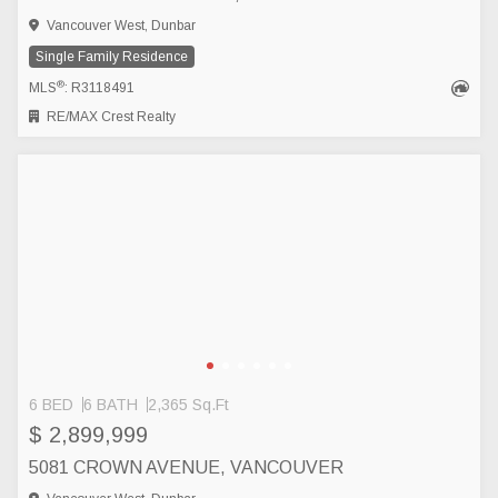
Vancouver West, Dunbar
Single Family Residence
®
MLS
: R3118491
RE/MAX Crest Realty
6 BED
6 BATH
2,365 Sq.Ft
$ 2,899,999
5081 CROWN AVENUE, VANCOUVER