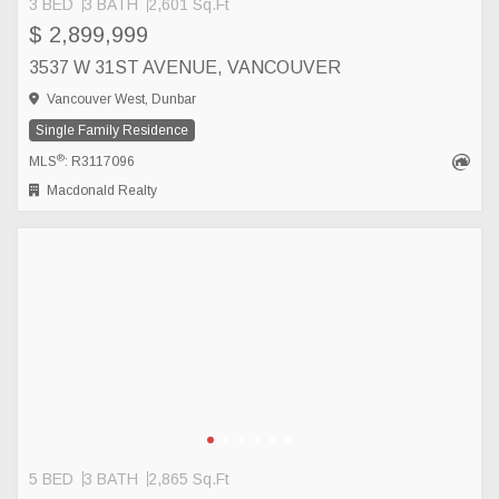
3 BED
3 BATH
2,601 Sq.Ft
$ 2,899,999
3537 W 31ST AVENUE, VANCOUVER
Vancouver West, Dunbar
Single Family Residence
®
MLS
: R3117096
Macdonald Realty
5 BED
3 BATH
2,865 Sq.Ft