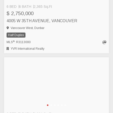
6 BED
6 BATH
2,365 Sq.Ft
$ 2,750,000
4005 W 35TH AVENUE, VANCOUVER
Vancouver West, Dunbar
Half Duplex
®
MLS
: R3113000
YVR International Realty