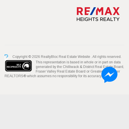
Copyright © 2026 RealtyBloc
Real Estate Website
. All rights reserved.
This representation is based in whole or in part on data
generated by the Chilliwack & District Real Estate Board,
Fraser Valley Real Estate Board or Greater Vancouver
REALTORS® which assumes no responsibility for its accuracy.