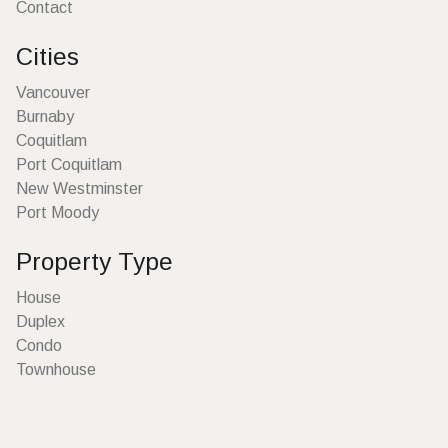
Contact
Cities
Vancouver
Burnaby
Coquitlam
Port Coquitlam
New Westminster
Port Moody
Property Type
House
Duplex
Condo
Townhouse