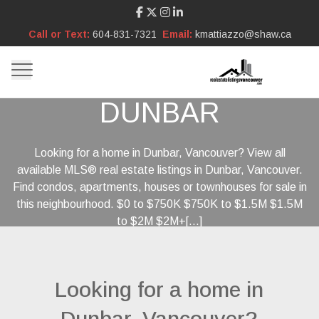
Call or Text:
604-831-7321
Email:
kmattiazzo@shaw.ca
DUNBAR
Looking for a home in Dunbar, Vancouver? View all
available MLS® real estate listings in Dunbar, Vancouver.
Find condos, apartments, houses or townhouses for sale in
this neighbourhood. $0 to $750K $750K to $1.5M $1.5M
to $2M $2M+[...]
Looking for a home in
Dunbar, Vancouver?