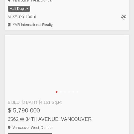
Vancouver West, Dunbar
Half Duplex
®
MLS
: R3113016
YVR International Realty
6 BED
8 BATH
4,161 Sq.Ft
$ 5,790,000
3562 W 34TH AVENUE, VANCOUVER
Vancouver West, Dunbar