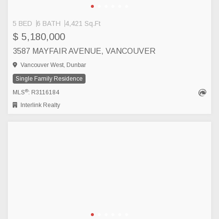
5 BED
6 BATH
4,421 Sq.Ft
$ 5,180,000
3587 MAYFAIR AVENUE, VANCOUVER
Vancouver West, Dunbar
Single Family Residence
®
MLS
: R3116184
Interlink Realty