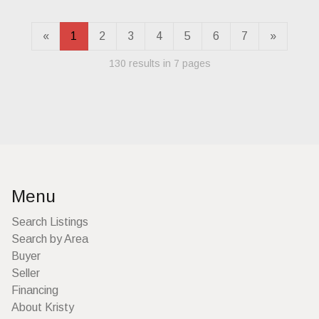
«
1
2
3
4
5
6
7
»
130 results in 7 pages
Menu
Search Listings
Search by Area
Buyer
Seller
Financing
About Kristy