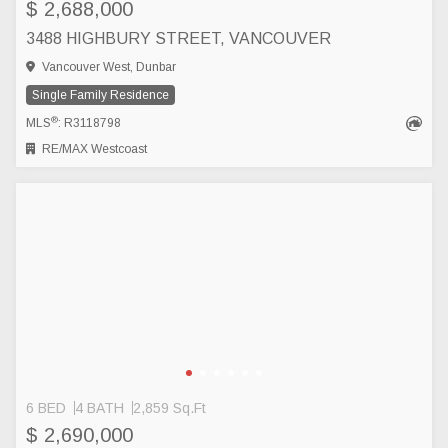
$ 2,688,000
3488 HIGHBURY STREET, VANCOUVER
Vancouver West, Dunbar
Single Family Residence
®
MLS
: R3118798
RE/MAX Westcoast
6 BED
4 BATH
2,859 Sq.Ft
$ 2,690,000