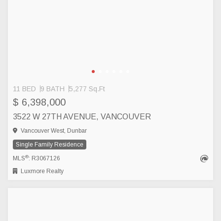
11 BED
9 BATH
5,277 Sq.Ft
$ 6,398,000
3522 W 27TH AVENUE, VANCOUVER
Vancouver West, Dunbar
Single Family Residence
®
MLS
: R3067126
Luxmore Realty