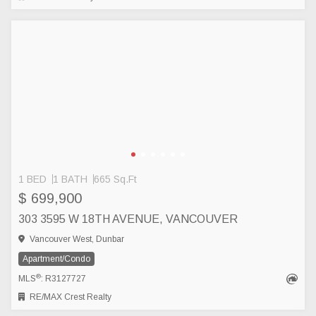
1 BED
1 BATH
665 Sq.Ft
$ 699,900
303 3595 W 18TH AVENUE, VANCOUVER
Vancouver West, Dunbar
Apartment/Condo
®
MLS
: R3127727
RE/MAX Crest Realty