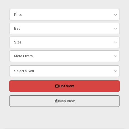
Price
Bed
Size
More Filters
Select a Sort
List View
Map View