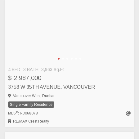
4 BED
3 BATH
3,963 Sq.Ft
$ 2,987,000
3758 W 35TH AVENUE, VANCOUVER
Vancouver West, Dunbar
Single Family Residence
®
MLS
: R3068078
RE/MAX Crest Realty