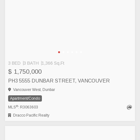
3 BED
3 BATH
1,366 Sq.Ft
$ 1,750,000
PH3 5555 DUNBAR STREET, VANCOUVER
Vancouver West, Dunbar
Apartment/Condo
®
MLS
: R3063603
Dracco Pacific Realty