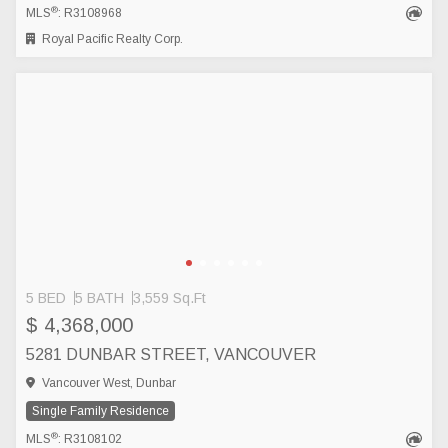
®
MLS
: R3108968
Royal Pacific Realty Corp.
5 BED
5 BATH
3,559 Sq.Ft
$ 4,368,000
5281 DUNBAR STREET, VANCOUVER
Vancouver West, Dunbar
Single Family Residence
®
MLS
: R3108102