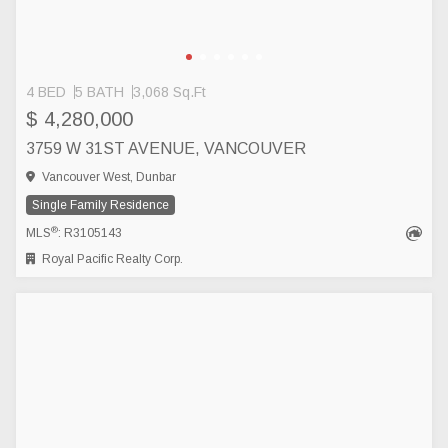
4 BED
5 BATH
3,068 Sq.Ft
$ 4,280,000
3759 W 31ST AVENUE, VANCOUVER
Vancouver West, Dunbar
Single Family Residence
®
MLS
: R3105143
Royal Pacific Realty Corp.