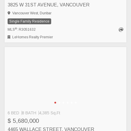
3825 W 31ST AVENUE, VANCOUVER
Vancouver West, Dunbar
Single Family Residence
®
MLS
: R3051632
LeHomes Realty Premier
6 BED
8 BATH
4,385 Sq.Ft
$ 5,680,000
4465 WALLACE STREET, VANCOUVER