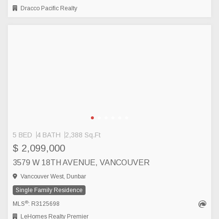
Dracco Pacific Realty
5 BED
4 BATH
2,388 Sq.Ft
$ 2,099,000
3579 W 18TH AVENUE, VANCOUVER
Vancouver West, Dunbar
Single Family Residence
®
MLS
: R3125698
LeHomes Realty Premier