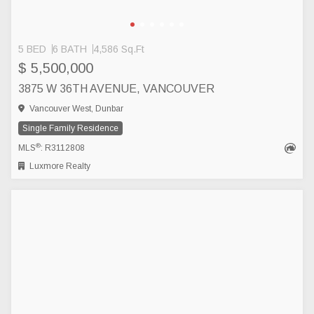
5 BED
6 BATH
4,586 Sq.Ft
$ 5,500,000
3875 W 36TH AVENUE, VANCOUVER
Vancouver West, Dunbar
Single Family Residence
®
MLS
: R3112808
Luxmore Realty