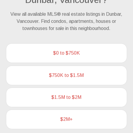
View all available MLS® real estate listings in Dunbar,
Vancouver. Find condos, apartments, houses or
townhouses for sale in this neighbourhood.
$0 to $750K
$750K to $1.5M
$1.5M to $2M
$2M+