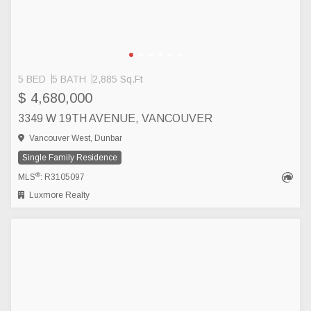
5 BED
5 BATH
2,885 Sq.Ft
$ 4,680,000
3349 W 19TH AVENUE, VANCOUVER
Vancouver West, Dunbar
Single Family Residence
®
MLS
: R3105097
Luxmore Realty