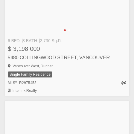
6 BED
3 BATH
2,730 Sq.Ft
$ 3,198,000
5480 COLLINGWOOD STREET, VANCOUVER
Vancouver West, Dunbar
Single Family Residence
®
MLS
: R2975453
Interlink Realty