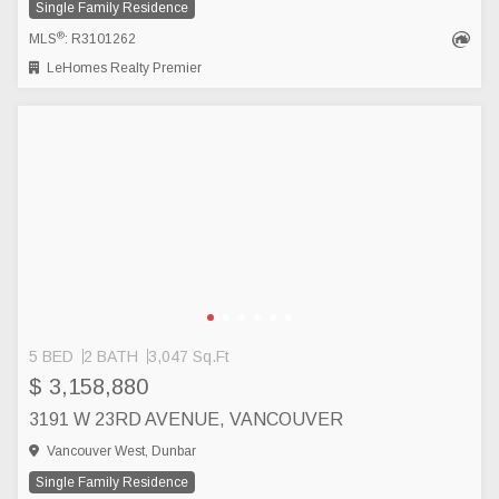
Single Family Residence
®
MLS
: R3101262
LeHomes Realty Premier
5 BED
2 BATH
3,047 Sq.Ft
$ 3,158,880
3191 W 23RD AVENUE, VANCOUVER
Vancouver West, Dunbar
Single Family Residence